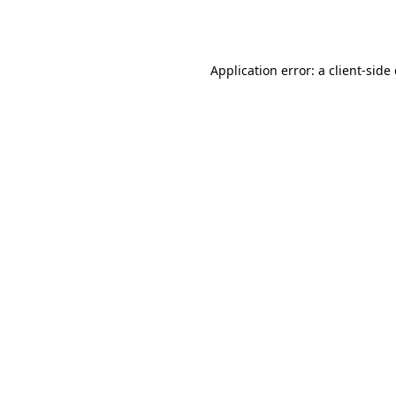
Application error: a
client
-side