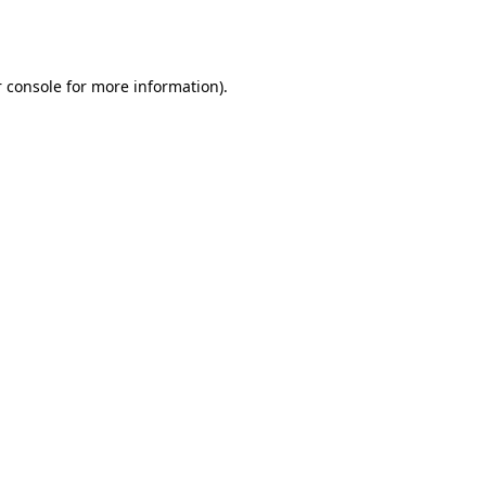
 console
for more information).