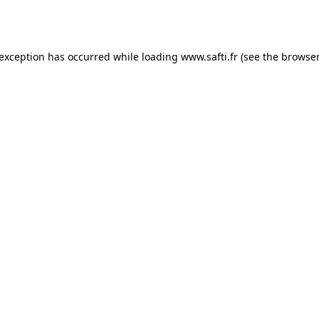
 exception has occurred while loading
www.safti.fr
(see the
browser