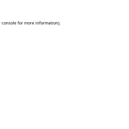
 console
for more information).