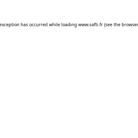
 exception has occurred while loading
www.safti.fr
(see the
browser