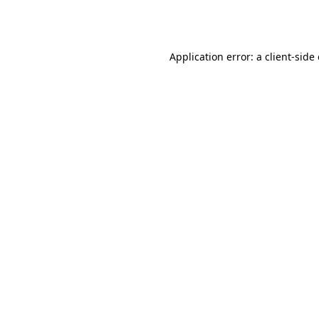
Application error: a
client
-side