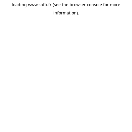
loading
www.safti.fr
(see the
browser console
for more
information).