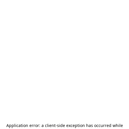
Application error: a
client
-side exception has occurred while