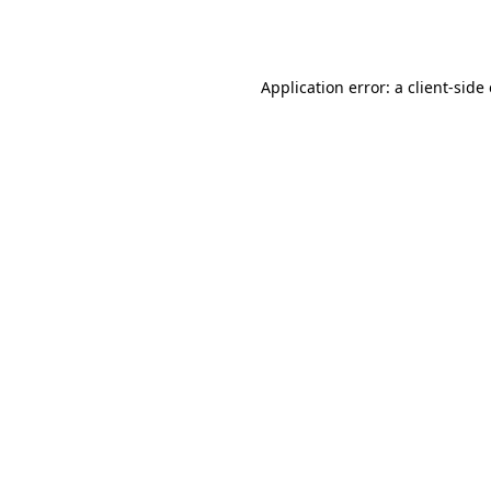
Application error: a
client
-side