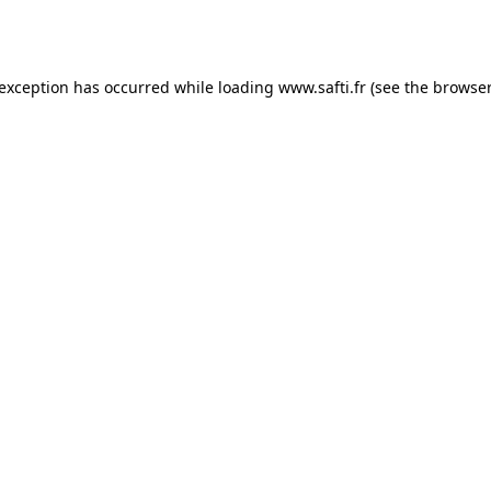
 exception has occurred while loading
www.safti.fr
(see the
browser