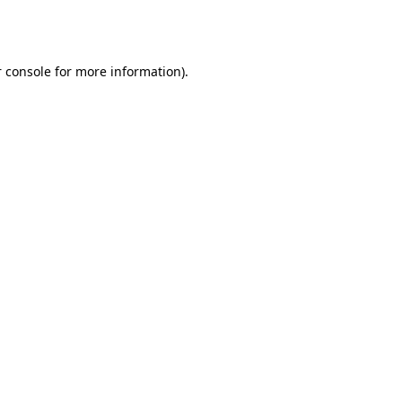
 console
for more information).