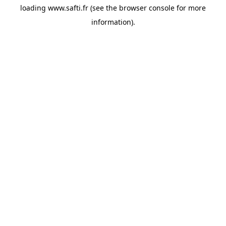
loading
www.safti.fr
(see the
browser console
for more
information).