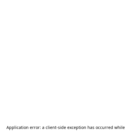
Application error: a
client
-side exception has occurred while