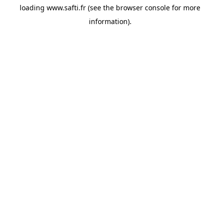
loading
www.safti.fr
(see the
browser console
for more
information).