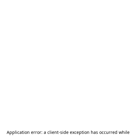
Application error: a
client
-side exception has occurred while