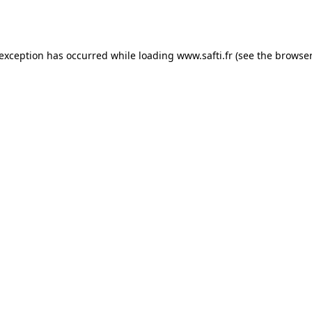
 exception has occurred while loading
www.safti.fr
(see the
browser