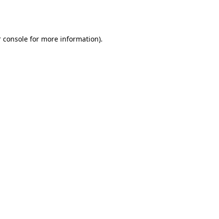
 console
for more information).