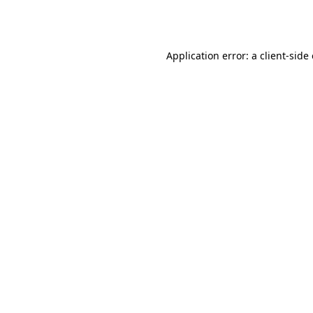
Application error: a
client
-side