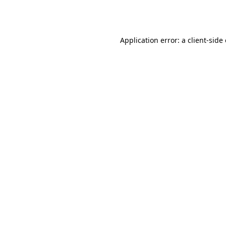
Application error: a
client
-side