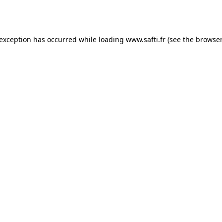
 exception has occurred while loading
www.safti.fr
(see the
browser