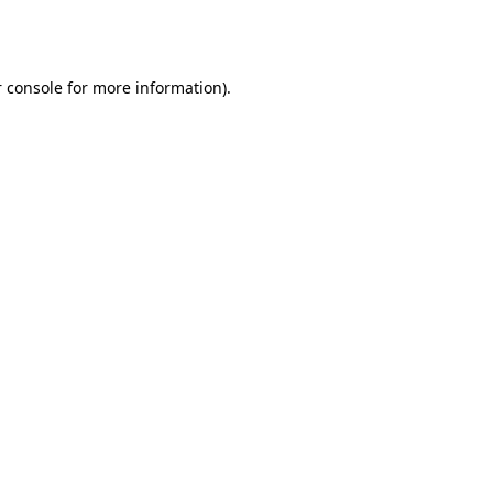
 console
for more information).