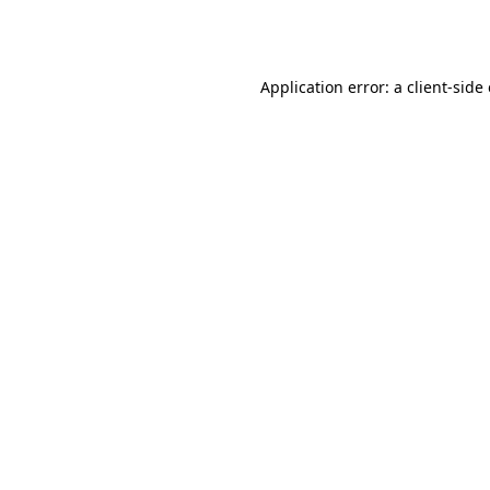
Application error: a
client
-side