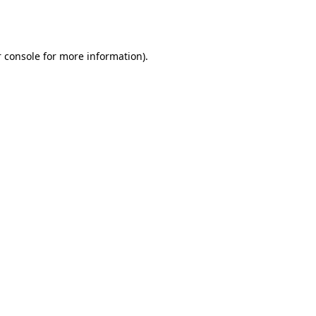
 console
for more information).