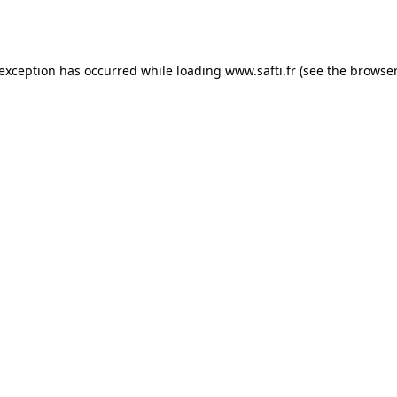
 exception has occurred while loading
www.safti.fr
(see the
browser