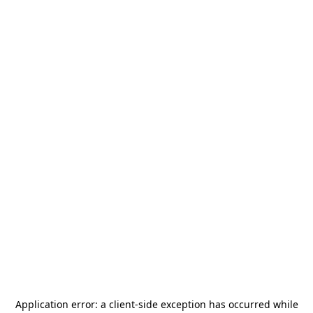
Application error: a
client
-side exception has occurred while