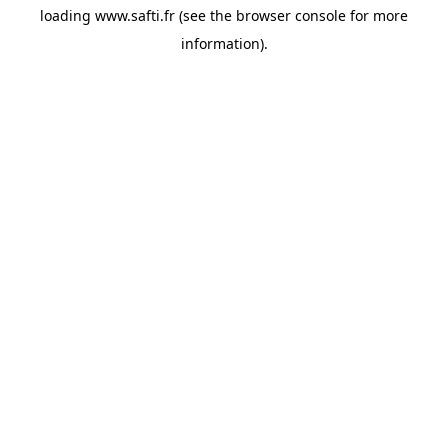
loading
www.safti.fr
(see the
browser console
for more
information).