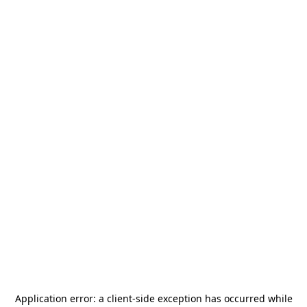
Application error: a
client
-side exception has occurred while