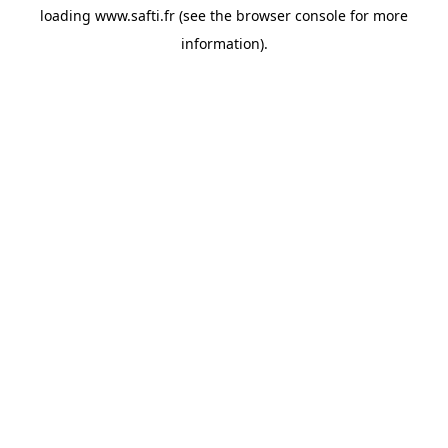
loading
www.safti.fr
(see the
browser console
for more
information).