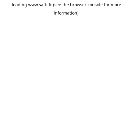
loading
www.safti.fr
(see the
browser console
for more
information).