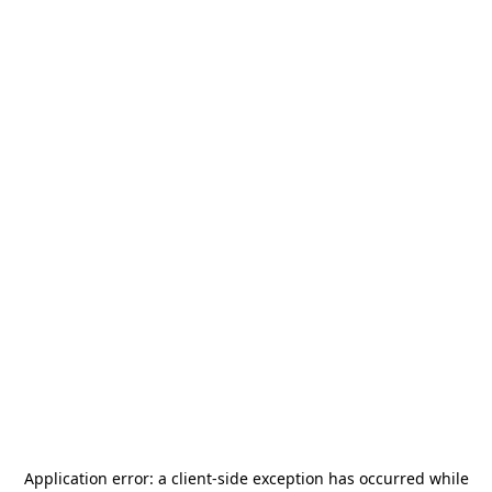
Application error: a
client
-side exception has occurred while