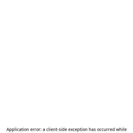
Application error: a
client
-side exception has occurred while