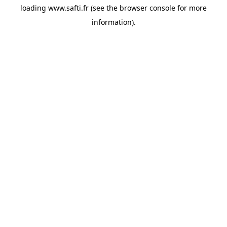
loading
www.safti.fr
(see the
browser console
for more
information).