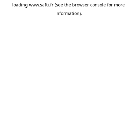
loading
www.safti.fr
(see the
browser console
for more
information).