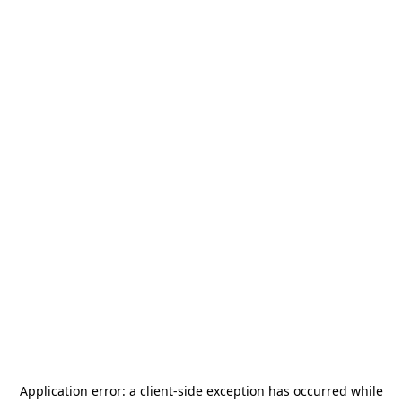
Application error: a
client
-side exception has occurred while