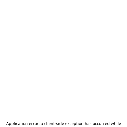
Application error: a
client
-side exception has occurred while