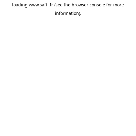
loading
www.safti.fr
(see the
browser console
for more
information).