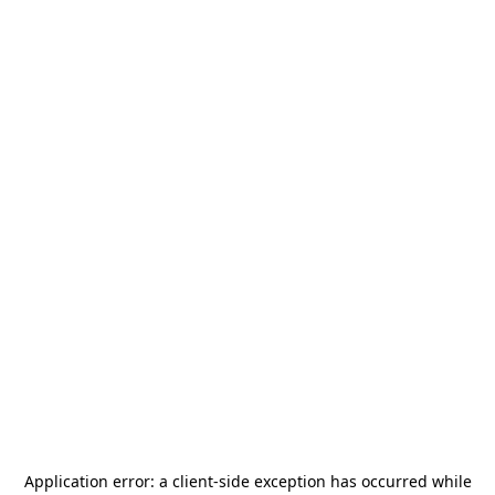
Application error: a
client
-side exception has occurred while