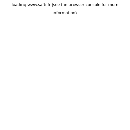
loading
www.safti.fr
(see the
browser console
for more
information).