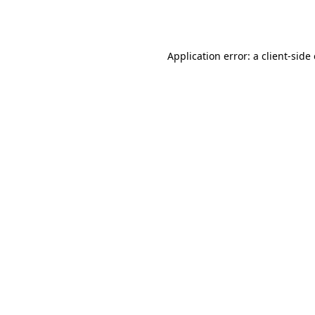
Application error: a
client
-side