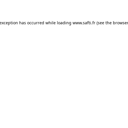
 exception has occurred while loading
www.safti.fr
(see the
browser