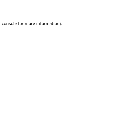
 console
for more information).