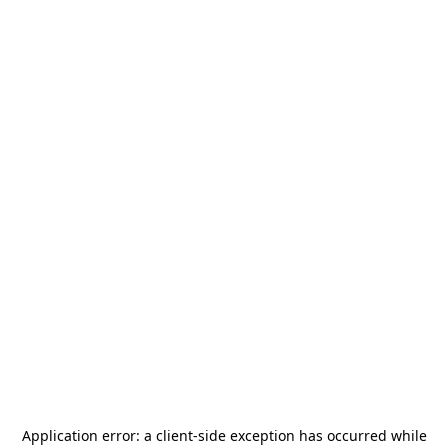
Application error: a
client
-side exception has occurred while