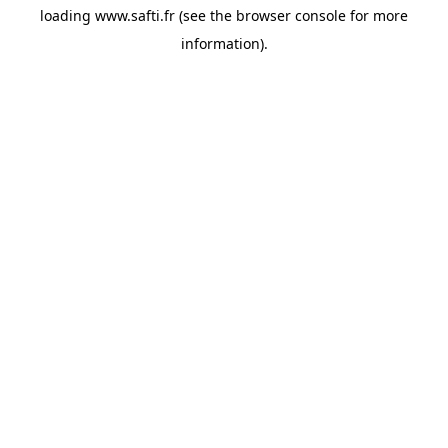
loading
www.safti.fr
(see the
browser console
for more
information).