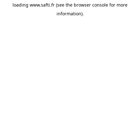
loading
www.safti.fr
(see the
browser console
for more
information).