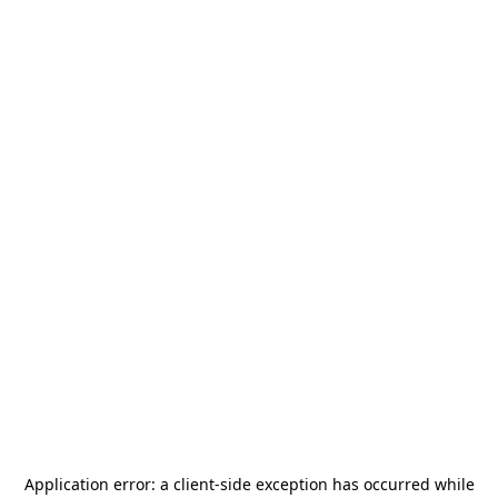
Application error: a
client
-side exception has occurred while