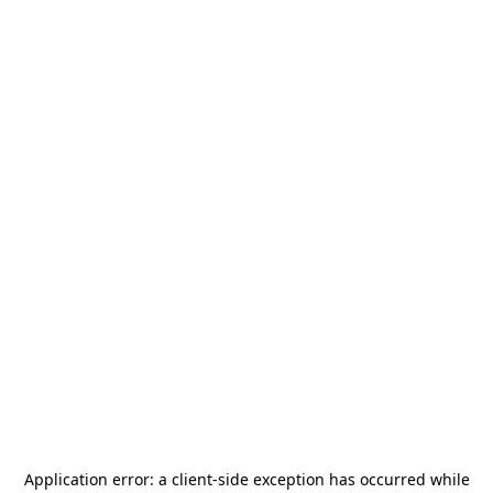
Application error: a
client
-side exception has occurred while