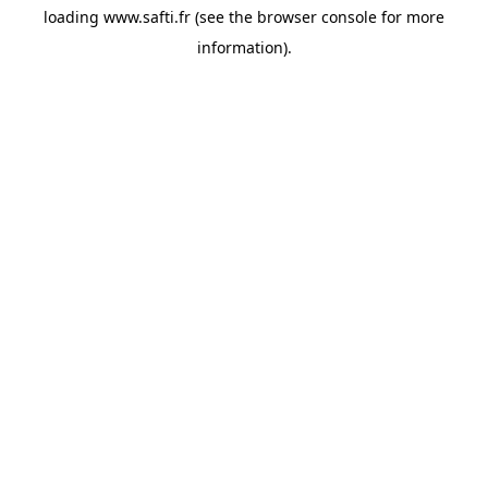
loading
www.safti.fr
(see the
browser console
for more
information).