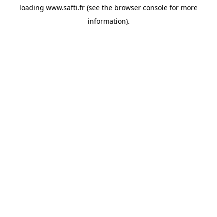
loading
www.safti.fr
(see the
browser console
for more
information).