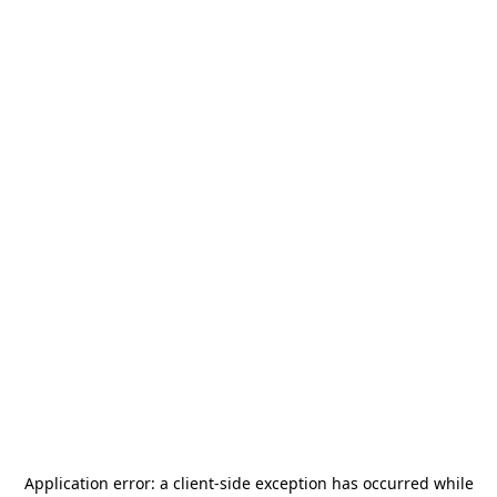
Application error: a
client
-side exception has occurred while