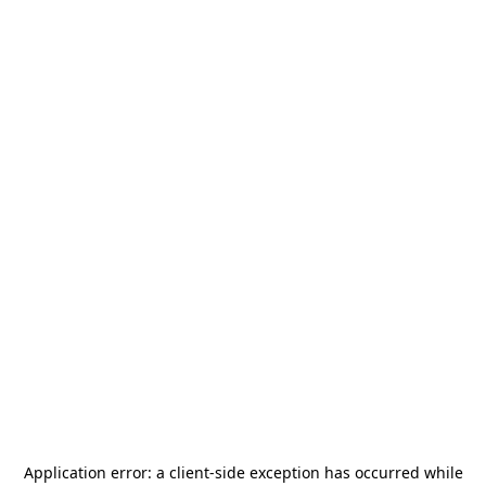
Application error: a
client
-side exception has occurred while