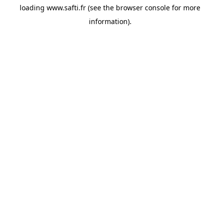
loading
www.safti.fr
(see the
browser console
for more
information).