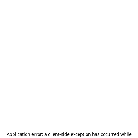
Application error: a
client
-side exception has occurred while