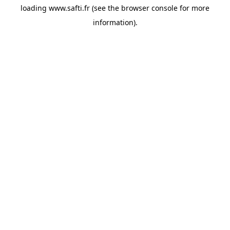
loading
www.safti.fr
(see the
browser console
for more
information).