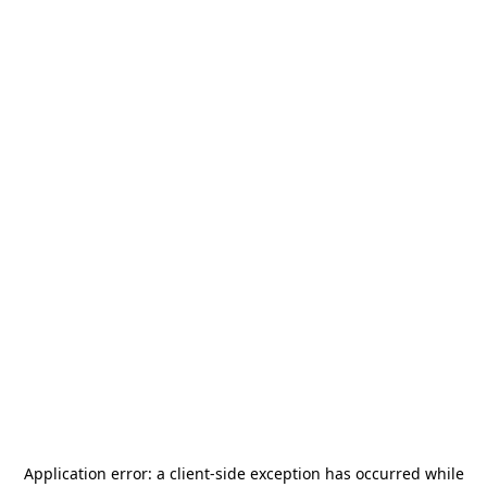
Application error: a
client
-side exception has occurred while