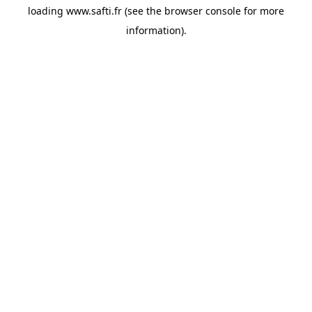
loading
www.safti.fr
(see the
browser console
for more
information).