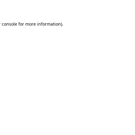
 console
for more information).