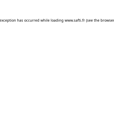
 exception has occurred while loading
www.safti.fr
(see the
browser