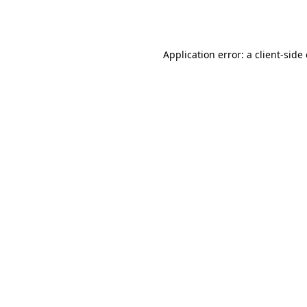
Application error: a
client
-side