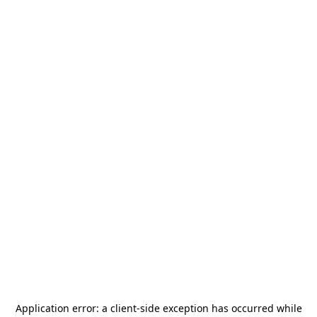
Application error: a
client
-side exception has occurred while