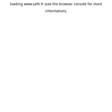
loading
www.safti.fr
(see the
browser console
for more
information).