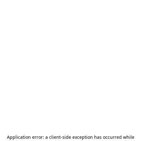
Application error: a
client
-side exception has occurred while