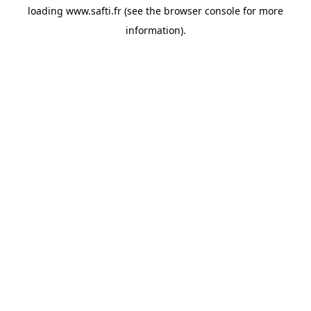
loading
www.safti.fr
(see the
browser console
for more
information).