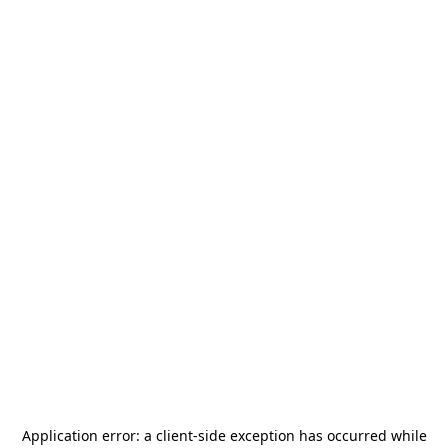
Application error: a
client
-side exception has occurred while