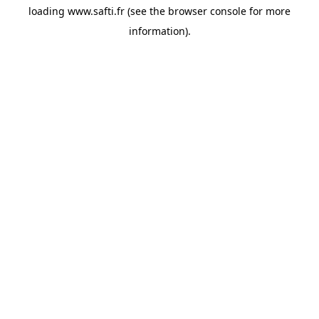
loading
www.safti.fr
(see the
browser console
for more
information).