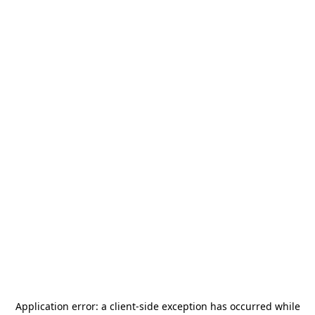
Application error: a
client
-side exception has occurred while