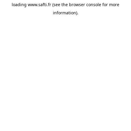
loading
www.safti.fr
(see the
browser console
for more
information).