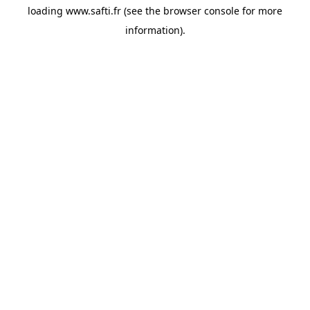
loading
www.safti.fr
(see the
browser console
for more
information).