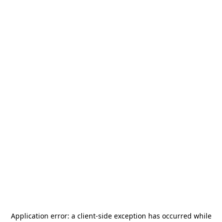
Application error: a
client
-side exception has occurred while