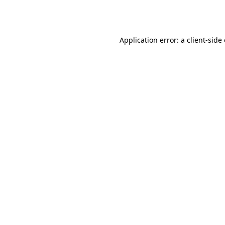
Application error: a
client
-side