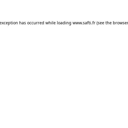
 exception has occurred while loading
www.safti.fr
(see the
browser