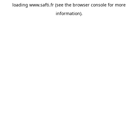
loading
www.safti.fr
(see the
browser console
for more
information).