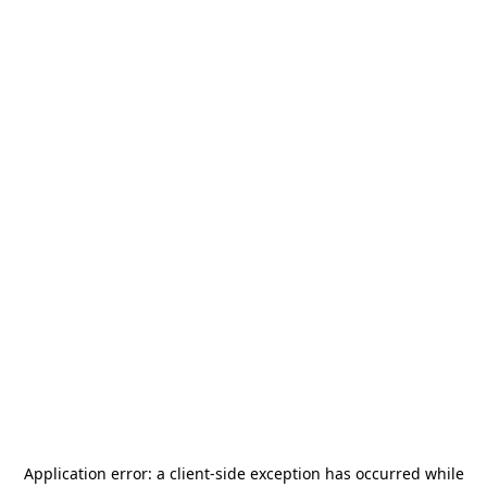
Application error: a
client
-side exception has occurred while