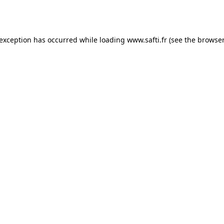
 exception has occurred while loading
www.safti.fr
(see the
browser