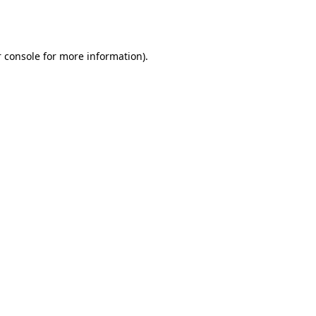
 console
for more information).