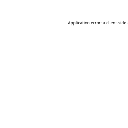
Application error: a
client
-side