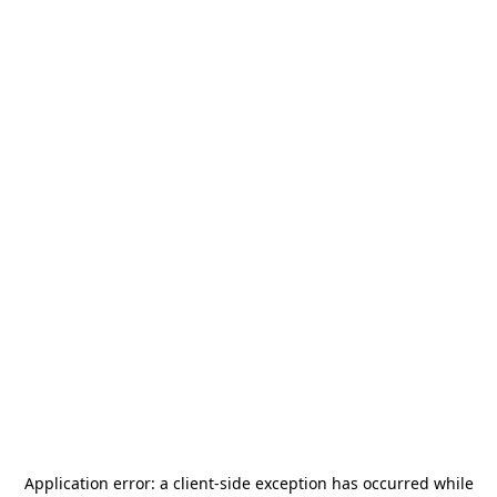
Application error: a
client
-side exception has occurred while