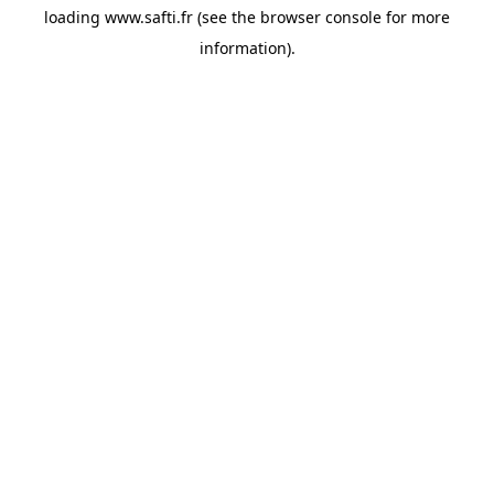
loading
www.safti.fr
(see the
browser console
for more
information).