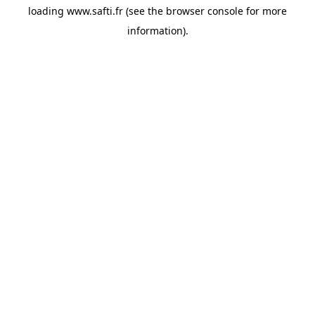
loading
www.safti.fr
(see the
browser console
for more
information).