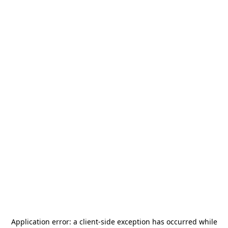
Application error: a
client
-side exception has occurred while