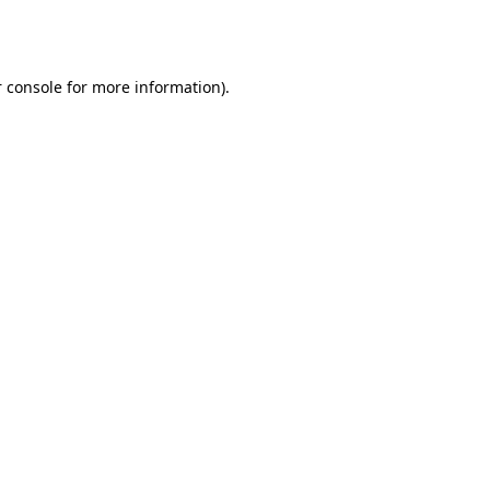
 console
for more information).