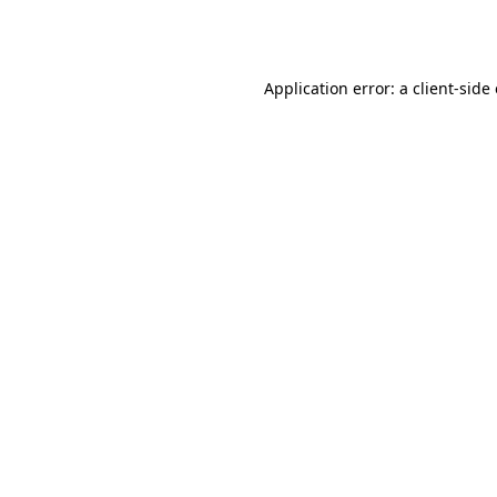
Application error: a
client
-side