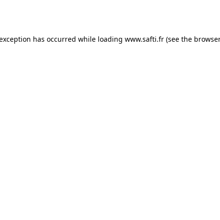
 exception has occurred while loading
www.safti.fr
(see the
browser