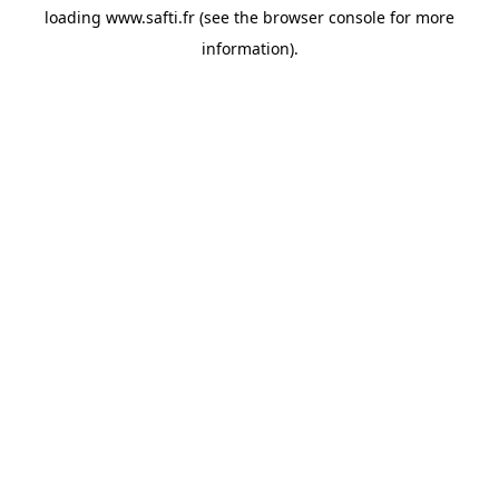
loading
www.safti.fr
(see the
browser console
for more
information).