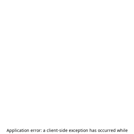
Application error: a
client
-side exception has occurred while