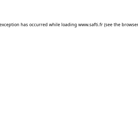
 exception has occurred while loading
www.safti.fr
(see the
browser