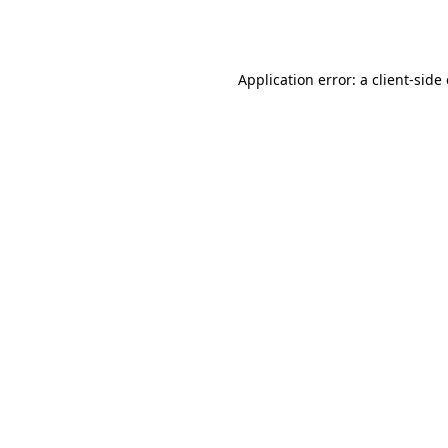
Application error: a
client
-side