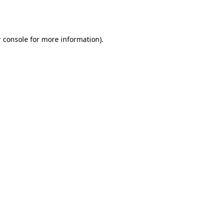
 console
for more information).