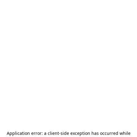
Application error: a
client
-side exception has occurred while