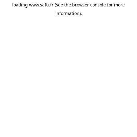
loading
www.safti.fr
(see the
browser console
for more
information).