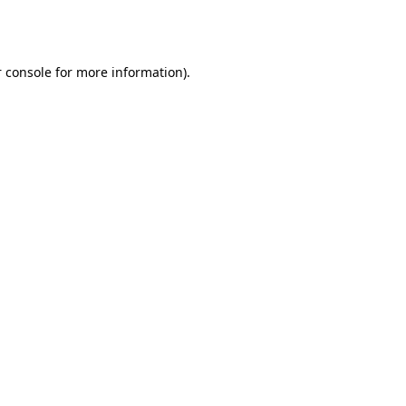
 console
for more information).