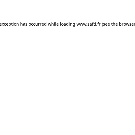
 exception has occurred while loading
www.safti.fr
(see the
browser