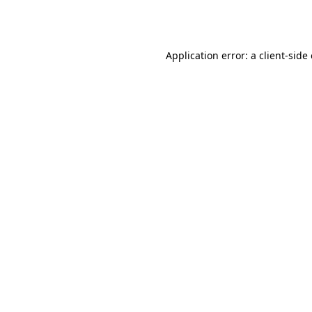
Application error: a
client
-side