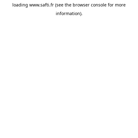
loading
www.safti.fr
(see the
browser console
for more
information).