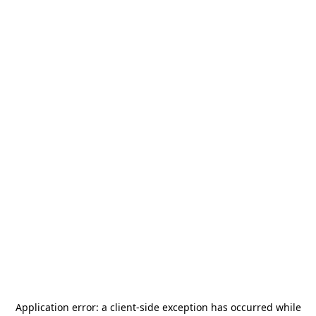
Application error: a
client
-side exception has occurred while