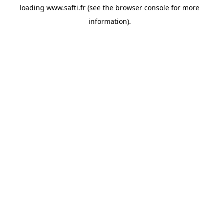
loading
www.safti.fr
(see the
browser console
for more
information).