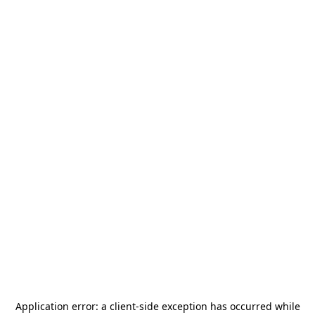
Application error: a
client
-side exception has occurred while