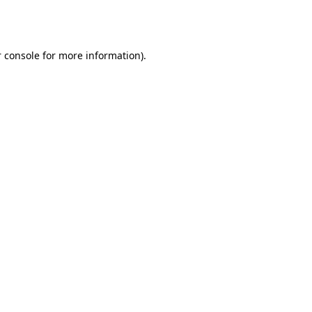
 console
for more information).