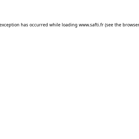
 exception has occurred while loading
www.safti.fr
(see the
browser