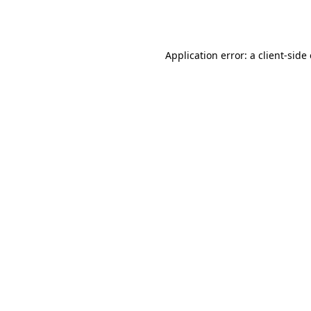
Application error: a
client
-side