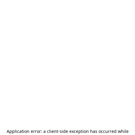
Application error: a
client
-side exception has occurred while