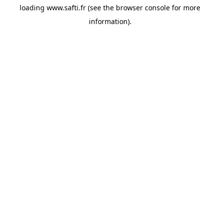
loading
www.safti.fr
(see the
browser console
for more
information).