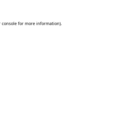
 console
for more information).