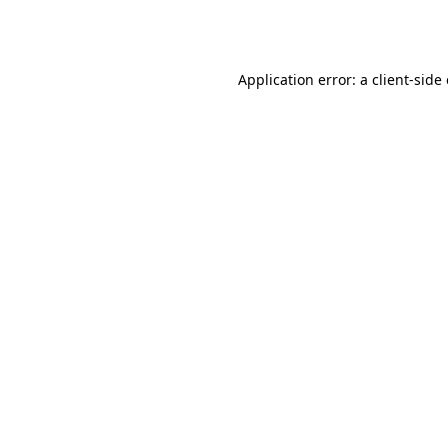
Application error: a
client
-side