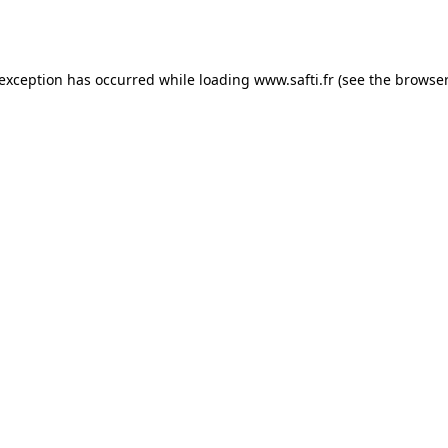
 exception has occurred while loading
www.safti.fr
(see the
browser