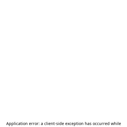
Application error: a
client
-side exception has occurred while