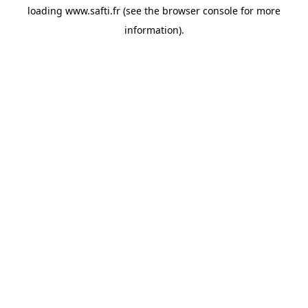
loading
www.safti.fr
(see the
browser console
for more
information).