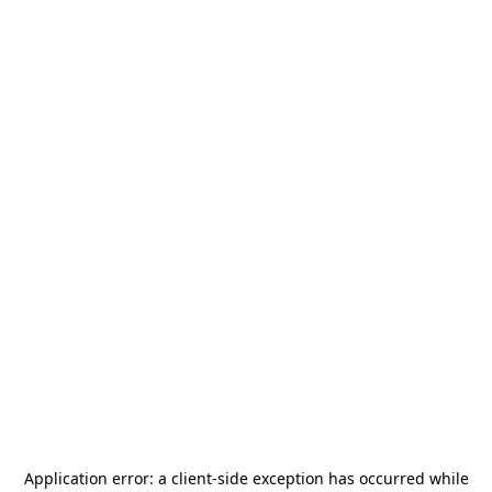
Application error: a
client
-side exception has occurred while