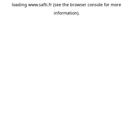
loading
www.safti.fr
(see the
browser console
for more
information).