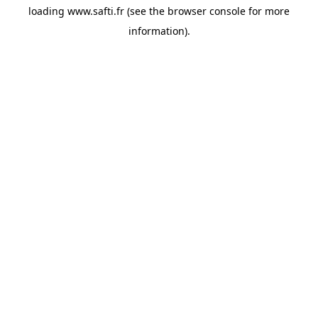
loading
www.safti.fr
(see the
browser console
for more
information).