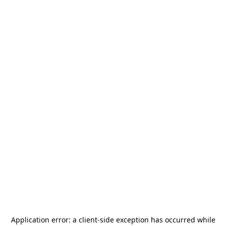
Application error: a
client
-side exception has occurred while