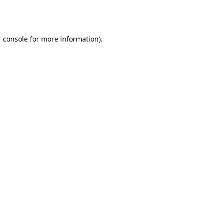
 console
for more information).