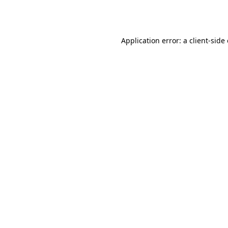
Application error: a
client
-side