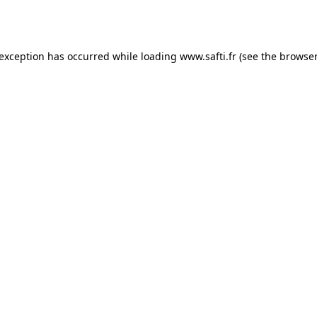
 exception has occurred while loading
www.safti.fr
(see the
browser