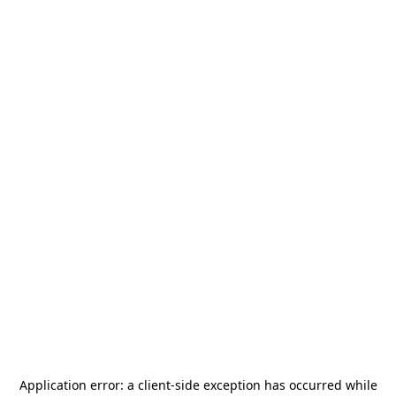
Application error: a
client
-side exception has occurred while