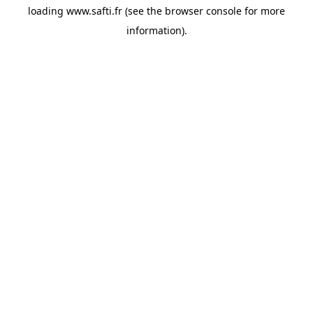
loading
www.safti.fr
(see the
browser console
for more
information).